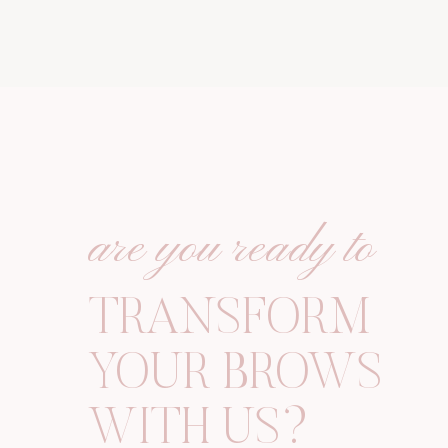
are you ready to
TRANSFORM
YOUR
BROWS
WITH US?