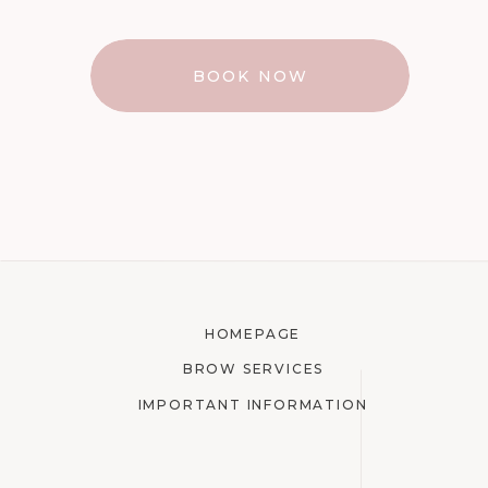
BOOK NOW
HOMEPAGE
BROW SERVICES
IMPORTANT INFORMATION