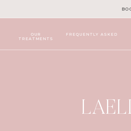
BO
OUR
FREQUENTLY ASKED
TREATMENTS
LAEL