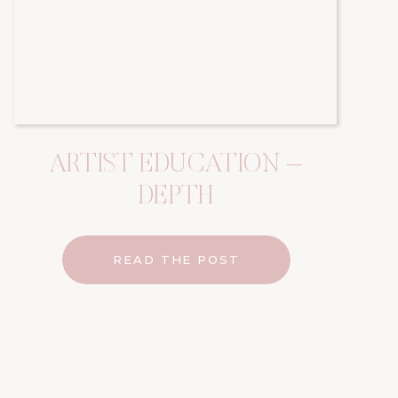
ARTIST EDUCATION –
DEPTH
READ THE POST